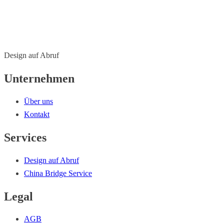
Design auf Abruf
Unternehmen
Über uns
Kontakt
Services
Design auf Abruf
China Bridge Service
Legal
AGB