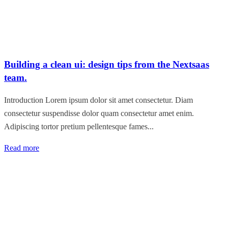
Building a clean ui: design tips from the Nextsaas
team.
Introduction Lorem ipsum dolor sit amet consectetur. Diam
consectetur suspendisse dolor quam consectetur amet enim.
Adipiscing tortor pretium pellentesque fames...
Read more