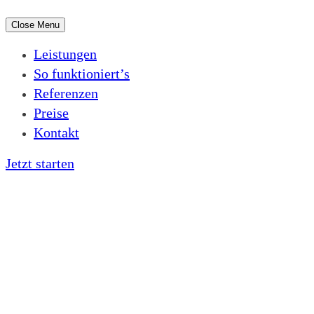
Close Menu
Leistungen
So funktioniert’s
Referenzen
Preise
Kontakt
Jetzt starten