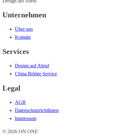
Design auf Abruf
Unternehmen
Über uns
Kontakt
Services
Design auf Abruf
China Bridge Service
Legal
AGB
Datenschutzrichtlinien
Impressum
© 2026 ON ONE