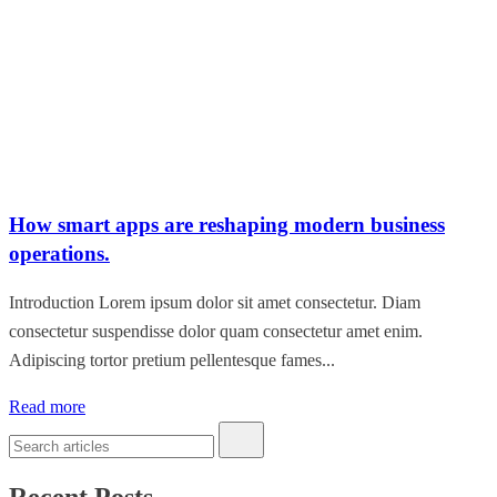
How smart apps are reshaping modern business
operations.
Introduction Lorem ipsum dolor sit amet consectetur. Diam
consectetur suspendisse dolor quam consectetur amet enim.
Adipiscing tortor pretium pellentesque fames...
Read more