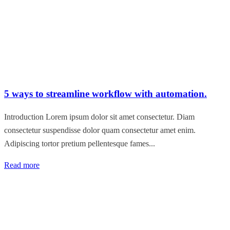
5 ways to streamline workflow with automation.
Introduction Lorem ipsum dolor sit amet consectetur. Diam
consectetur suspendisse dolor quam consectetur amet enim.
Adipiscing tortor pretium pellentesque fames...
Read more