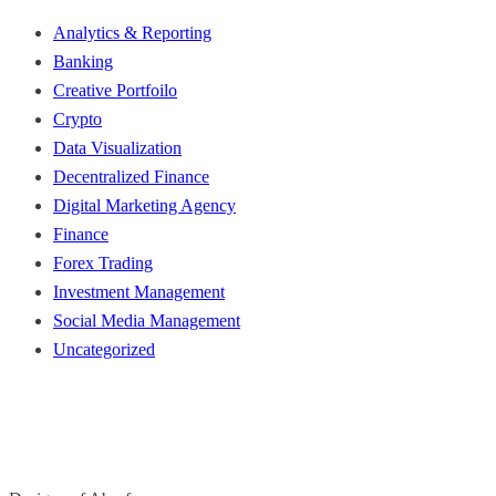
Analytics & Reporting
Banking
Creative Portfoilo
Crypto
Data Visualization
Decentralized Finance
Digital Marketing Agency
Finance
Forex Trading
Investment Management
Social Media Management
Uncategorized