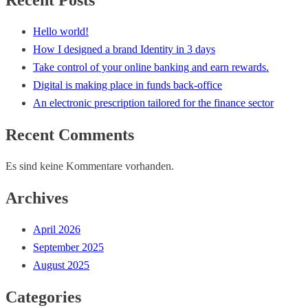
Recent Posts
Hello world!
How I designed a brand Identity in 3 days
Take control of your online banking and earn rewards.
Digital is making place in funds back-office
An electronic prescription tailored for the finance sector
Recent Comments
Es sind keine Kommentare vorhanden.
Archives
April 2026
September 2025
August 2025
Categories