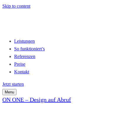
Skip to content
Leistungen
So funktioniert’s
Referenzen
Preise
Kontakt
Jetzt starten
Menu
ON ONE – Design auf Abruf